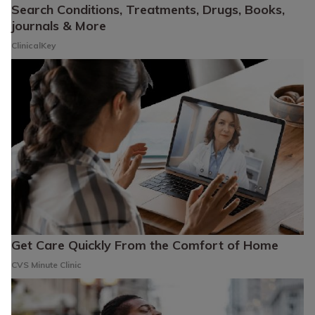
Search Conditions, Treatments, Drugs, Books,
journals & More
ClinicalKey
Get Care Quickly From the Comfort of Home
CVS Minute Clinic