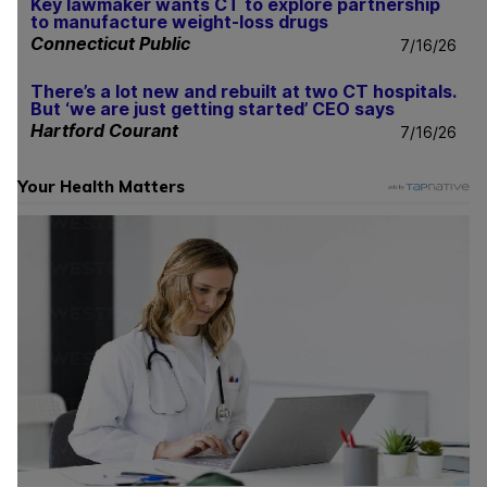
Key lawmaker wants CT to explore partnership
to manufacture weight-loss drugs
Connecticut Public
7/16/26
There’s a lot new and rebuilt at two CT hospitals.
But ‘we are just getting started’ CEO says
Hartford Courant
7/16/26
Your Health Matters