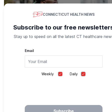
CONNECTICUT HEALTH NEWS
Subscribe to our free newsletter
Stay up to speed on all the latest CT healthcare new
Email
Overcome Negative Thoughts, Stress & Life’s
Challenges
Happify
Weekly
Daily