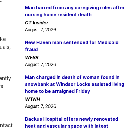
Man barred from any caregiving roles after
nursing home resident death
CT Insider
August 7, 2026
ake
New Haven man sentenced for Medicaid
uals,
fraud
WFSB
August 7, 2026
Man charged in death of woman found in
ently
snowbank at Windsor Locks assisted living
rs
home to be arraigned Friday
d
WTNH
August 7, 2026
Backus Hospital offers newly renovated
ontact
heat and vascular space with latest