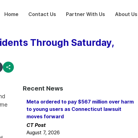
Home
Contact Us
Partner With Us
About Us
idents Through Saturday,
Recent News
nd
Meta ordered to pay $567 million over harm
ome
to young users as Connecticut lawsuit
moves forward
CT Post
August 7, 2026
nd