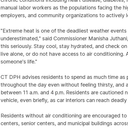
manual labor workers as the populations facing the hig
employers, and community organizations to actively l
"Extreme heat is one of the deadliest weather events 
underestimated," said Commissioner Manisha Juthani,
this seriously. Stay cool, stay hydrated, and check on
live alone, or do not have access to air conditioning.
someone's life."
CT DPH advises residents to spend as much time as po
throughout the day even without feeling thirsty, and 
between 11 a.m. and 4 p.m. Residents are cautioned nev
vehicle, even briefly, as car interiors can reach deadl
Residents without air conditioning are encouraged to v
centers, senior centers, and municipal buildings acros