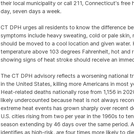
their local municipality or call 211, Connecticut's fre
day, seven days a week.
CT DPH urges all residents to know the difference b
symptoms include heavy sweating, cold or pale skin, 
should be moved to a cool location and given water. 
temperature above 103 degrees Fahrenheit, hot and r
showing signs of heat stroke should receive an immed
The CT DPH advisory reflects a worsening national tr
in the United States, killing more Americans in most 
Heat-related deaths nationally rose from 1,156 in 2020 
likely undercounted because heat is not always record
extreme heat events has grown sharply over recent d
U.S. cities rising from two per year in the 1960s to 
season extending by 46 days over the same period. Ad
identifies as high-risk, are four times more likely to