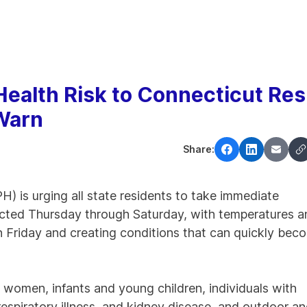
ealth Risk to Connecticut Res
 Warn
Share:
 is urging all state residents to take immediate
ected Thursday through Saturday, with temperatures a
on Friday and creating conditions that can quickly bec
 women, infants and young children, individuals with
respiratory illness, and kidney disease, and outdoor a