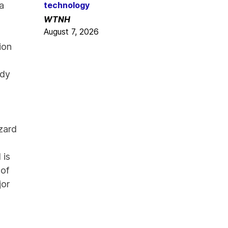
 a
technology
WTNH
August 7, 2026
ion
ody
zard
 is
 of
jor