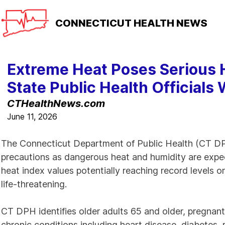
CONNECTICUT
HEALTH NEWS
Extreme Heat Poses Serious H
State Public Health Officials
CTHealthNews.com
June 11, 2026
The Connecticut Department of Public Health (CT DPH)
precautions as dangerous heat and humidity are exp
heat index values potentially reaching record levels 
life-threatening.
CT DPH identifies older adults 65 and older, pregnant
chronic conditions including heart disease, diabetes, 