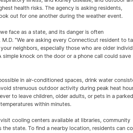
hest health risks. The agency is asking residents,
ook out for one another during the weather event.
we face as a state, and its danger is often
 M.D. "We are asking every Connecticut resident to t
 your neighbors, especially those who are older individ
 A simple knock on the door or a phone call could save
ssible in air-conditioned spaces, drink water consist
avoid strenuous outdoor activity during peak heat hou
er to leave children, older adults, or pets in a parke
y temperatures within minutes.
isit cooling centers available at libraries, community
s the state. To find a nearby location, residents can c