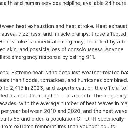
e health and human services helpline, available 24 hours
etween heat exhaustion and heat stroke. Heat exhaust
nausea, dizziness, and muscle cramps; those affected
Heat stroke is a medical emergency, identified by a b
ed skin, and possible loss of consciousness. Anyone
iate emergency response by calling 911.
end. Extreme heat is the deadliest weather-related ha
years than floods, tornadoes, and hurricanes combined.
to 2,415 in 2023, and experts caution the official toll
ed as a contributing factor in a death. The frequency
ecades, with the average number of heat waves in ma
ten per year between 2010 and 2020, and the heat wave
ults 65 and older, a population CT DPH specifically
 die from extreme temperatures than younger adults,