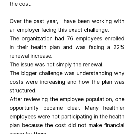
the cost.
Over the past year, I have been working with
an employer facing this exact challenge.
The organization had 76 employees enrolled
in their health plan and was facing a 22%
renewal increase.
The issue was not simply the renewal.
The bigger challenge was understanding why
costs were increasing and how the plan was
structured.
After reviewing the employee population, one
opportunity became clear. Many healthier
employees were not participating in the health
plan because the cost did not make financial
sense for them.