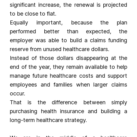
significant increase, the renewal is projected
to be close to flat.
Equally important, because the plan
performed better than expected, the
employer was able to build a claims funding
reserve from unused healthcare dollars.
Instead of those dollars disappearing at the
end of the year, they remain available to help
manage future healthcare costs and support
employees and families when larger claims
occur.
That is the difference between simply
purchasing health insurance and building a
long-term healthcare strategy.