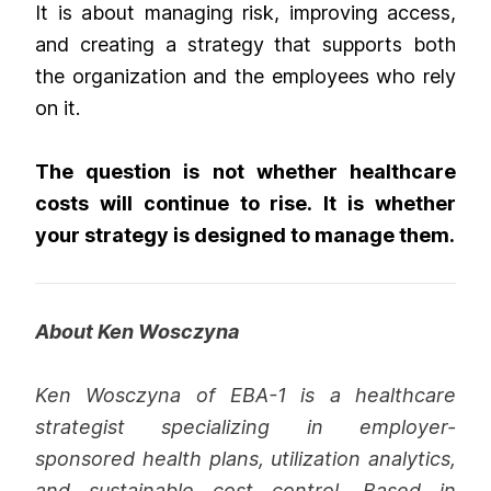
It is about managing risk, improving access,
and creating a strategy that supports both
the organization and the employees who rely
on it.
The question is not whether healthcare
costs will continue to rise. It is whether
your strategy is designed to manage them.
About Ken Wosczyna
Ken Wosczyna of EBA-1 is a healthcare
strategist specializing in employer-
sponsored health plans, utilization analytics,
and sustainable cost control. Based in