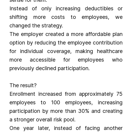
Instead of only increasing deductibles or
shifting more costs to employees, we
changed the strategy.
The employer created a more affordable plan
option by reducing the employee contribution
for individual coverage, making healthcare
more accessible for employees who
previously declined participation.
The result?
Enrollment increased from approximately 75
employees to 100 employees, increasing
participation by more than 30% and creating
a stronger overall risk pool.
One year later, instead of facing another