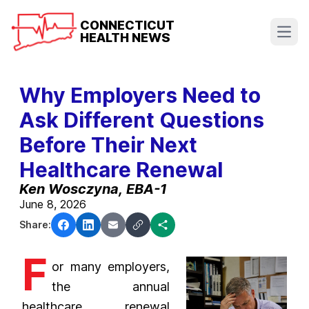
CONNECTICUT
HEALTH NEWS
Open
Why Employers Need to
Ask Different Questions
Before Their Next
Healthcare Renewal
Ken Wosczyna, EBA-1
June 8, 2026
Share:
F
or many employers,
the annual
healthcare renewal