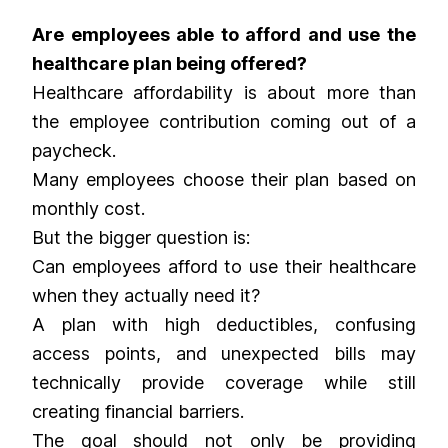
Are employees able to afford and use the
healthcare plan being offered?
Healthcare affordability is about more than
the employee contribution coming out of a
paycheck.
Many employees choose their plan based on
monthly cost.
But the bigger question is:
Can employees afford to use their healthcare
when they actually need it?
A plan with high deductibles, confusing
access points, and unexpected bills may
technically provide coverage while still
creating financial barriers.
The goal should not only be providing