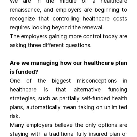
We are in the middle of a healthcare
renaissance, and employers are beginning to
recognize that controlling healthcare costs
requires looking beyond the renewal.
The employers gaining more control today are
asking three different questions.
Are we managing how our healthcare plan
is funded?
One of the biggest misconceptions in
healthcare is that alternative funding
strategies, such as partially self-funded health
plans, automatically mean taking on unlimited
risk.
Many employers believe the only options are
staying with a traditional fully insured plan or