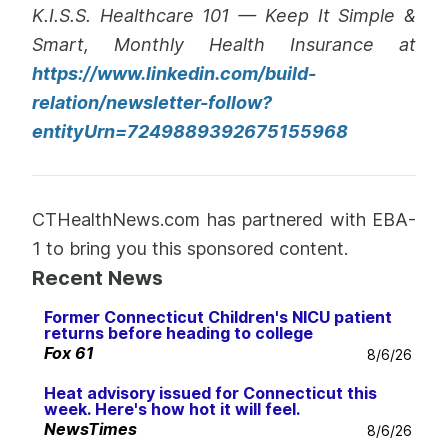
K.I.S.S. Healthcare 101 — Keep It Simple &
Smart, Monthly Health Insurance at
https://www.linkedin.com/build-
relation/newsletter-follow?
entityUrn=7249889392675155968
CTHealthNews.com has partnered with EBA-
1 to bring you this sponsored content.
Recent News
Former Connecticut Children's NICU patient
returns before heading to college
Fox 61
8/6/26
Heat advisory issued for Connecticut this
week. Here's how hot it will feel.
NewsTimes
8/6/26