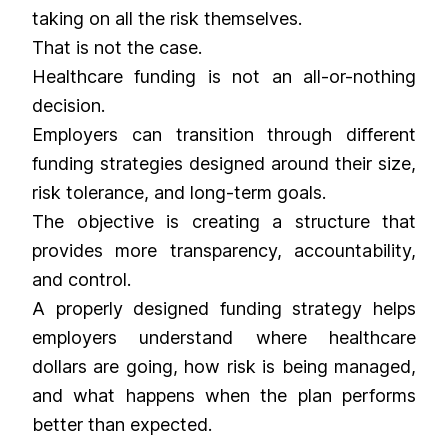
taking on all the risk themselves.
That is not the case.
Healthcare funding is not an all-or-nothing
decision.
Employers can transition through different
funding strategies designed around their size,
risk tolerance, and long-term goals.
The objective is creating a structure that
provides more transparency, accountability,
and control.
A properly designed funding strategy helps
employers understand where healthcare
dollars are going, how risk is being managed,
and what happens when the plan performs
better than expected.