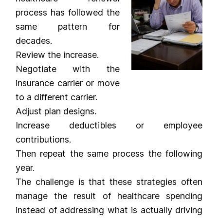
process has followed the
same pattern for
decades.
Review the increase.
Negotiate with the
insurance carrier or move
to a different carrier.
Adjust plan designs.
Increase deductibles or employee
contributions.
Then repeat the same process the following
year.
The challenge is that these strategies often
manage the result of healthcare spending
instead of addressing what is actually driving