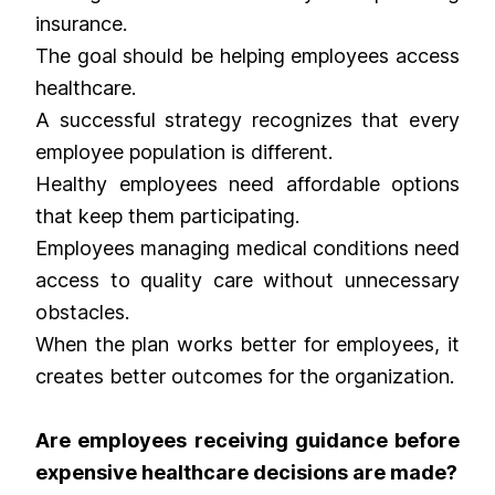
insurance.
The goal should be helping employees access
healthcare.
A successful strategy recognizes that every
employee population is different.
Healthy employees need affordable options
that keep them participating.
Employees managing medical conditions need
access to quality care without unnecessary
obstacles.
When the plan works better for employees, it
creates better outcomes for the organization.
Are employees receiving guidance before
expensive healthcare decisions are made?