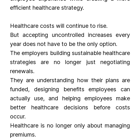
efficient healthcare strategy.
Healthcare costs will continue to rise.
But accepting uncontrolled increases every
year does not have to be the only option.
The employers building sustainable healthcare
strategies are no longer just negotiating
renewals.
They are understanding how their plans are
funded, designing benefits employees can
actually use, and helping employees make
better healthcare decisions before costs
occur.
Healthcare is no longer only about managing
premiums.