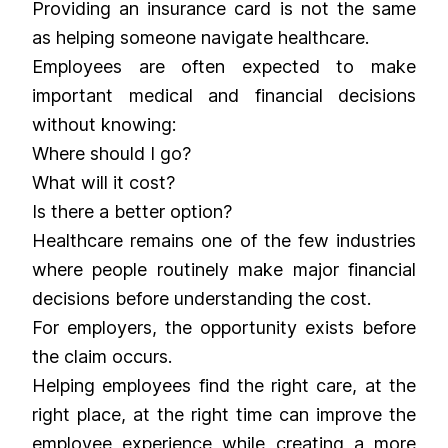
Providing an insurance card is not the same
as helping someone navigate healthcare.
Employees are often expected to make
important medical and financial decisions
without knowing:
Where should I go?
What will it cost?
Is there a better option?
Healthcare remains one of the few industries
where people routinely make major financial
decisions before understanding the cost.
For employers, the opportunity exists before
the claim occurs.
Helping employees find the right care, at the
right place, at the right time can improve the
employee experience while creating a more