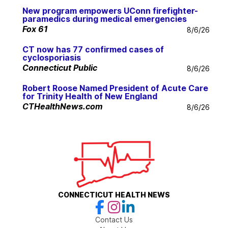
New program empowers UConn firefighter-
paramedics during medical emergencies
Fox 61
8/6/26
CT now has 77 confirmed cases of
cyclosporiasis
Connecticut Public
8/6/26
Robert Roose Named President of Acute Care
for Trinity Health of New England
CTHealthNews.com
8/6/26
CONNECTICUT HEALTH NEWS
Contact Us