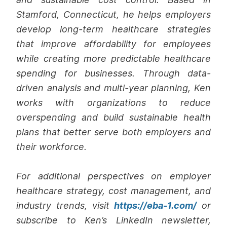
Stamford, Connecticut, he helps employers
develop long-term healthcare strategies
that improve affordability for employees
while creating more predictable healthcare
spending for businesses. Through data-
driven analysis and multi-year planning, Ken
works with organizations to reduce
overspending and build sustainable health
plans that better serve both employers and
their workforce.
For additional perspectives on employer
healthcare strategy, cost management, and
industry trends, visit
https://eba-1.com/
or
subscribe to Ken’s LinkedIn newsletter,