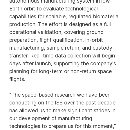
autonomous manufacturing system in low-
Earth orbit to evaluate technological
capabilities for scalable, regulated biomaterial
production. The effort is designed as a full
operational validation, covering ground
preparation, flight qualification, in-orbit
manufacturing, sample return, and custody
transfer. Real-time data collection will begin
days after launch, supporting the company's
planning for long-term or non-return space
flights.
"The space-based research we have been
conducting on the ISS over the past decade
has allowed us to make significant strides in
our development of manufacturing
technologies to prepare us for this moment,"