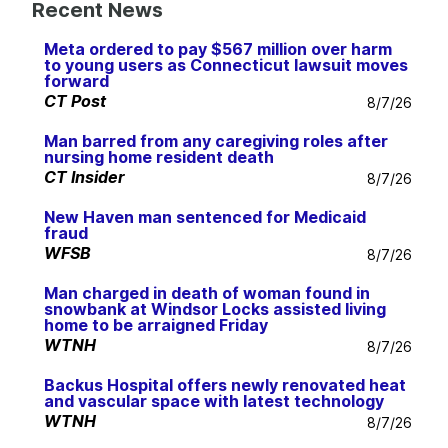
Recent News
Meta ordered to pay $567 million over harm
to young users as Connecticut lawsuit moves
forward
CT Post
8/7/26
Man barred from any caregiving roles after
nursing home resident death
CT Insider
8/7/26
New Haven man sentenced for Medicaid
fraud
WFSB
8/7/26
Man charged in death of woman found in
snowbank at Windsor Locks assisted living
home to be arraigned Friday
WTNH
8/7/26
Backus Hospital offers newly renovated heat
and vascular space with latest technology
WTNH
8/7/26