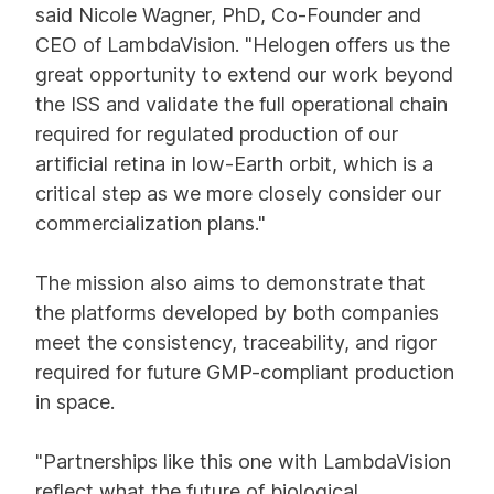
said Nicole Wagner, PhD, Co-Founder and
CEO of LambdaVision. "Helogen offers us the
great opportunity to extend our work beyond
the ISS and validate the full operational chain
required for regulated production of our
artificial retina in low-Earth orbit, which is a
critical step as we more closely consider our
commercialization plans."
The mission also aims to demonstrate that
the platforms developed by both companies
meet the consistency, traceability, and rigor
required for future GMP-compliant production
in space.
"Partnerships like this one with LambdaVision
reflect what the future of biological