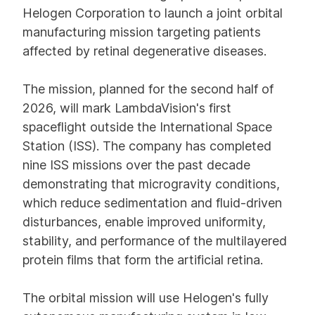
Helogen Corporation to launch a joint orbital
manufacturing mission targeting patients
affected by retinal degenerative diseases.
The mission, planned for the second half of
2026, will mark LambdaVision's first
spaceflight outside the International Space
Station (ISS). The company has completed
nine ISS missions over the past decade
demonstrating that microgravity conditions,
which reduce sedimentation and fluid-driven
disturbances, enable improved uniformity,
stability, and performance of the multilayered
protein films that form the artificial retina.
The orbital mission will use Helogen's fully