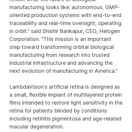
manufacturing looks like: autonomous, GMP-
oriented production systems with end-to-end
traceability and real-time oversight, operating
in orbit." said Shishir Bankapur, CEO, Helogen
Corporation. "This mission is an important
step toward transforming orbital biological
manufacturing from research into trusted
industrial infrastructure and advancing the
next evolution of manufacturing in America."
LambdaVision's artificial retina is designed as
a small, flexible implant of multilayered protein
films intended to restore light sensitivity in the
retina for patients blinded by conditions
including retinitis pigmentosa and age-related
macular degeneration.