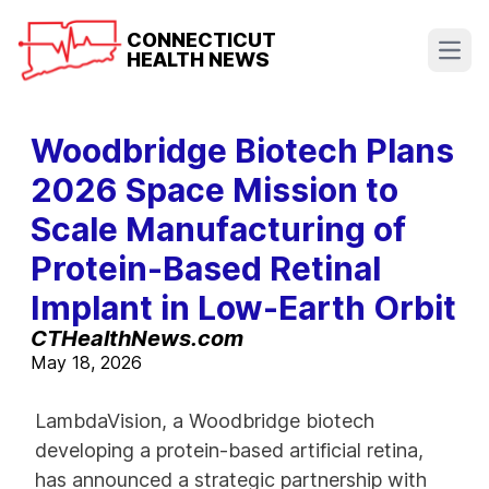
CONNECTICUT
HEALTH NEWS
Open
Woodbridge Biotech Plans
2026 Space Mission to
Scale Manufacturing of
Protein-Based Retinal
Implant in Low-Earth Orbit
CTHealthNews.com
May 18, 2026
LambdaVision, a Woodbridge biotech
developing a protein-based artificial retina,
has announced a strategic partnership with