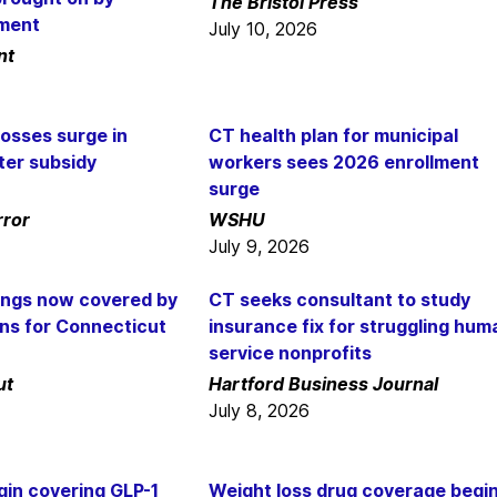
The Bristol Press
nment
July 10, 2026
nt
osses surge in
CT health plan for municipal
ter subsidy
workers sees 2026 enrollment
surge
rror
WSHU
July 9, 2026
ings now covered by
CT seeks consultant to study
ans for Connecticut
insurance fix for struggling hum
service nonprofits
ut
Hartford Business Journal
July 8, 2026
gin covering GLP-1
Weight loss drug coverage begi