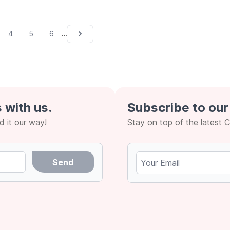
…
4
5
6
Next &rsaquo;
 with us.
Subscribe to our
 it our way!
Stay on top of the latest 