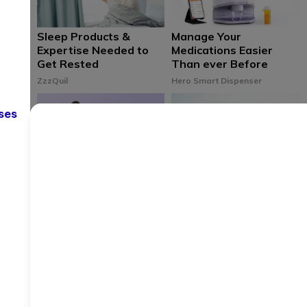
Sleep Products &
Manage Your
Expertise Needed to
Medications Easier
Get Rested
Than ever Before
ZzzQuil
Hero Smart Dispenser
ses
Deeper More
5 Wellness Resources
Meaningful Sleep
for Doctors
Starts Here
AAMC
Purple