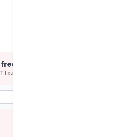
 free newsletters
CT health news and insights
Weekly
Daily