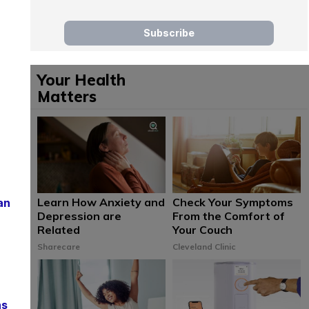
Your Health
Matters
Learn How Anxiety and
Check Your Symptoms
an
Depression are
From the Comfort of
Related
Your Couch
Sharecare
Cleveland Clinic
ns