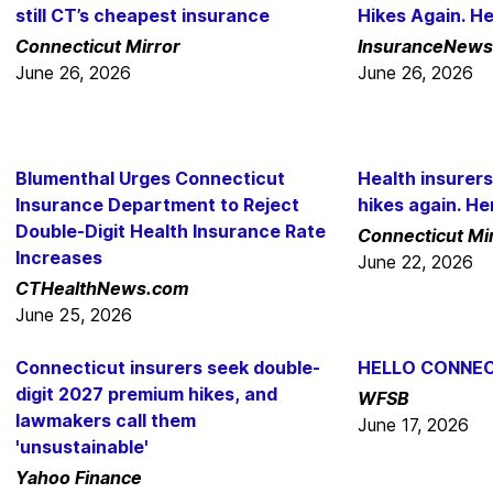
still CT’s cheapest insurance
Hikes Again. H
Connecticut Mirror
InsuranceNews
June 26, 2026
June 26, 2026
Blumenthal Urges Connecticut
Health insurers
Insurance Department to Reject
hikes again. He
Double-Digit Health Insurance Rate
Connecticut Mi
Increases
June 22, 2026
CTHealthNews.com
June 25, 2026
Connecticut insurers seek double-
HELLO CONNEC
digit 2027 premium hikes, and
WFSB
lawmakers call them
June 17, 2026
'unsustainable'
Yahoo Finance