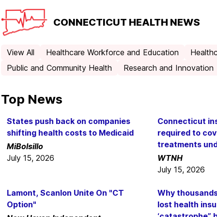
CONNECTICUT
HEALTH NEWS
View All
Healthcare Workforce and Education
Healthc
Public and Community Health
Research and Innovation
Top News
States push back on companies
Connecticut i
shifting health costs to Medicaid
required to co
treatments un
MiBolsillo
July 15, 2026
WTNH
July 15, 2026
Lamont, Scanlon Unite On "CT
Why thousands 
Option"
lost health in
‘catastrophe” 