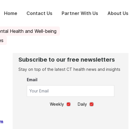
Home
Contact Us
Partner With Us
About Us
ntal Health and Well-being
es
Subscribe to our free newsletters
Stay on top of the latest CT health news and insights
Email
Weekly
Daily
am