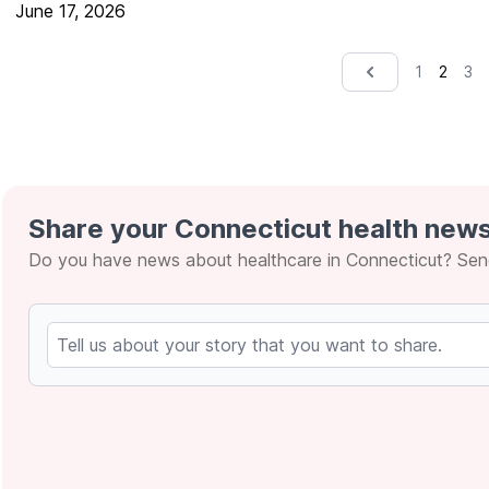
June 17, 2026
2
1
3
&lsaquo; Prev
Share your Connecticut health news
Do you have news about healthcare in Connecticut? Send