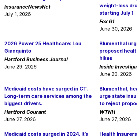
weight-loss dru
InsuranceNewsNet
starting July 1
July 1, 2026
Fox 61
June 30, 2026
2026 Power 25 Healthcare: Lou
Blumenthal urg
Gianquinto
proposed healt
hikes
Hartford Business Journal
June 29, 2026
Inside Investiga
June 29, 2026
Medicaid costs have surged in CT.
Blumenthal, he
Long-term care services among the
urge state ins
biggest drivers.
to reject propo
Hartford Courant
WTNH
June 27, 2026
June 27, 2026
Medicaid costs surged in 2024. It’s
Health Insurer