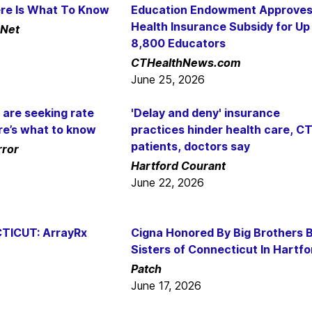
ere Is What To Know
Education Endowment Approve
Health Insurance Subsidy for Up
Net
8,800 Educators
CTHealthNews.com
June 25, 2026
 are seeking rate
'Delay and deny' insurance
re’s what to know
practices hinder health care, C
patients, doctors say
rror
Hartford Courant
June 22, 2026
TICUT: ArrayRx
Cigna Honored By Big Brothers B
Sisters of Connecticut In Hartfo
Patch
June 17, 2026