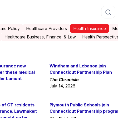
are Policy
Healthcare Providers
Health Insurance
Me
Healthcare Business, Finance, & Law
Health Perspectiv
nsurance now
Windham and Lebanon join
ver these medical
Connecticut Partnership Plan
der Lamont
The Chronicle
July 14, 2026
of CT residents
Plymouth Public Schools join
surance. Lawmaker:
Connecticut Partnership progr
brought on by