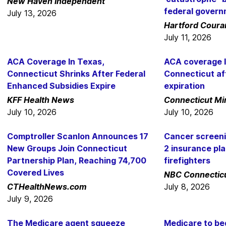
New Haven Independent
federal gover
July 13, 2026
Hartford Coura
July 11, 2026
ACA Coverage In Texas,
ACA coverage l
Connecticut Shrinks After Federal
Connecticut af
Enhanced Subsidies Expire
expiration
KFF Health News
Connecticut Mi
July 10, 2026
July 10, 2026
Comptroller Scanlon Announces 17
Cancer screen
New Groups Join Connecticut
2 insurance pl
Partnership Plan, Reaching 74,700
firefighters
Covered Lives
NBC Connectic
CTHealthNews.com
July 8, 2026
July 9, 2026
The Medicare agent squeeze
Medicare to be