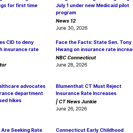
gs for first time
July 1 under new Medicaid pilot
program
News 12
June 30, 2026
es CID to deny
Face the Facts: State Sen. Tony
h insurance rate
Hwang on insurance rate increa
NBC Connecticut
tor
June 28, 2026
althcare advocates
Blumenthal: CT Must Reject
urance department
Insurance Rate Increases
sed hikes
| CT News Junkie
June 26, 2026
s Are Seeking Rate
Connecticut Early Childhood