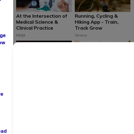
At the Intersection of
Running, Cycling &
Medical Science &
Hiking App - Train,
Clinical Practice
Track Grow
age
NEJM
Strava
low
Relieve Dry Eyes
Check Your Symptoms
Quickly & Easily with
From the Comfort of
TRPs Proven Cure
Your Couch
ve
The Relief Products
Cleveland Clinic
ead