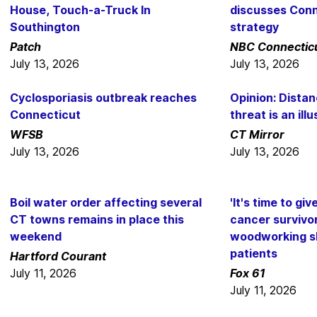
House, Touch-a-Truck In
discusses Conn
Southington
strategy
Patch
NBC Connectic
July 13, 2026
July 13, 2026
Cyclosporiasis outbreak reaches
Opinion: Distan
Connecticut
threat is an illu
WFSB
CT Mirror
July 13, 2026
July 13, 2026
Boil water order affecting several
'It's time to gi
CT towns remains in place this
cancer survivor
weekend
woodworking sk
patients
Hartford Courant
July 11, 2026
Fox 61
July 11, 2026