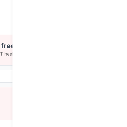
 free newsletters
CT health news and insights
Weekly
Daily