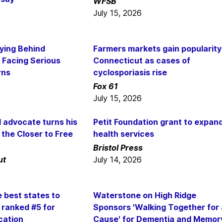
WFSB
July 15, 2026
ying Behind
Farmers markets gain popularity
 Facing Serious
Connecticut as cases of
rns
cyclosporiasis rise
Fox 61
July 15, 2026
l advocate turns his
Petit Foundation grant to expan
the Closer to Free
health services
Bristol Press
ut
July 14, 2026
e best states to
Waterstone on High Ridge
 ranked #5 for
Sponsors 'Walking Together for 
cation
Cause' for Dementia and Memor