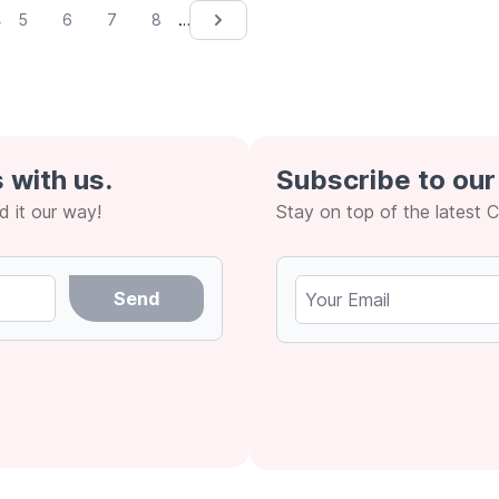
4
…
5
6
7
8
Next &rsaquo;
 with us.
Subscribe to our
 it our way!
Stay on top of the latest 