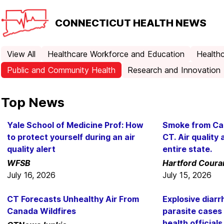
CONNECTICUT
HEALTH NEWS
View All
Healthcare Workforce and Education
Healthc
Public and Community Health
Research and Innovation
Top News
Yale School of Medicine Prof: How
Smoke from Can
to protect yourself during an air
CT. Air quality 
quality alert
entire state.
WFSB
Hartford Coura
July 16, 2026
July 15, 2026
CT Forecasts Unhealthy Air From
Explosive diar
Canada Wildfires
parasite cases 
health officials