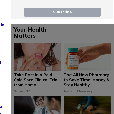
 in
Your Health
Matters
d
Take Part in a Paid
The All New Pharmacy
Cold Sore Clinical Trial
to Save Time, Money &
from Home
Stay Healthy
Science 37
Amazon Pharmacy
a
y