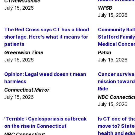
CTNewsJunkie
July 15, 2026
WFSB
July 15, 2026
The Red Cross says CT has a blood
Community Rall
shortage. Here's what it means for
Stafford Family
patients
Medical Conce
Greenwich Time
Patch
July 15, 2026
July 15, 2026
Opinion: Legal weed doesn't mean
Cancer surviva
harmless
mission toward 
Ride
Connecticut Mirror
July 15, 2026
NBC Connectic
July 15, 2026
'Terrible': Cyclosporiasis outbreak
Is CT one of th
on the rise in Connecticut
move to? State
health and edu
NBC Connecticut