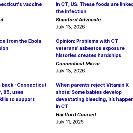
ecticut's vaccine
in CT, US. These foods are linke
the infection
ut
Stamford Advocate
July 13, 2026
ce from the Ebola
Opinion: Problems with CT
sion
veterans’ asbestos exposure
histories creates hardships
Connecticut Mirror
July 13, 2026
ve back': Connecticut
When parents reject Vitamin K
, 85, uses
shots: Some babies develop
ills to support
devastating bleeding, It’s happe
in CT
Hartford Courant
July 11, 2026