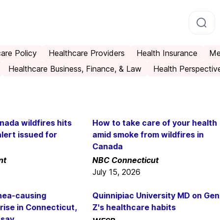
are Policy
Healthcare Providers
Health Insurance
Me
Healthcare Business, Finance, & Law
Health Perspectiv
ada wildfires hits
How to take care of your health
alert issued for
amid smoke from wildfires in
Canada
nt
NBC Connecticut
July 15, 2026
rhea-causing
Quinnipiac University MD on Gen
rise in Connecticut,
Z's healthcare habits
 say