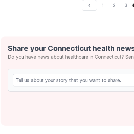
1
2
3
&lsaquo; Prev
Share your Connecticut health news
Do you have news about healthcare in Connecticut? Send