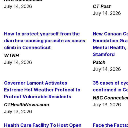
July 14, 2026
CT Post
July 14, 2026
How to protect yourself from the
New Canaan C
diarrhea-causing parasite as cases
Foundation Gra
climb in Connecticut
Mental Health,
Stamford
WTNH
July 14, 2026
Patch
July 14, 2026
Governor Lamont Activates
35 cases of cyc
Extreme Hot Weather Protocol to
confirmed in C
Protect Vulnerable Residents
NBC Connectic
CTHealthNews.com
July 13, 2026
July 13, 2026
Health Care Facility To Host Open
Face the Facts