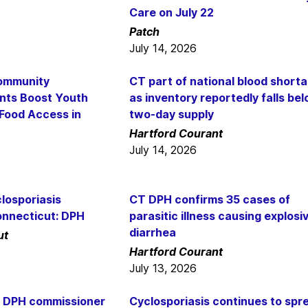
Care on July 22
Patch
July 14, 2026
ommunity
CT part of national blood short
nts Boost Youth
as inventory reportedly falls be
 Food Access in
two-day supply
Hartford Courant
July 14, 2026
losporiasis
CT DPH confirms 35 cases of
onnecticut: DPH
parasitic illness causing explosi
diarrhea
ut
Hartford Courant
July 13, 2026
: DPH commissioner
Cyclosporiasis continues to spr