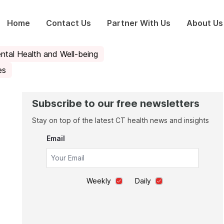
Home
Contact Us
Partner With Us
About Us
ntal Health and Well-being
es
Subscribe to our free newsletters
Stay on top of the latest CT health news and insights
Email
Weekly
Daily