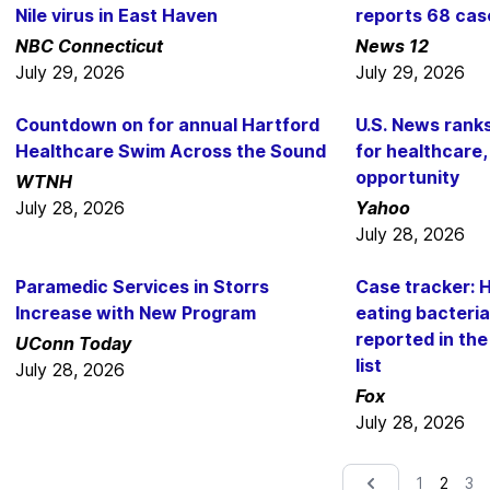
Nile virus in East Haven
reports 68 cas
NBC Connecticut
News 12
July 29, 2026
July 29, 2026
Countdown on for annual Hartford
U.S. News rank
Healthcare Swim Across the Sound
for healthcare,
opportunity
WTNH
July 28, 2026
Yahoo
July 28, 2026
Paramedic Services in Storrs
Case tracker: H
Increase with New Program
eating bacteri
reported in th
UConn Today
list
July 28, 2026
Fox
July 28, 2026
2
1
3