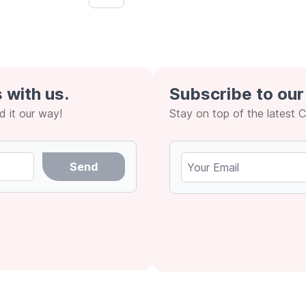
Next &rsaquo;
 with us.
Subscribe to our
 it our way!
Stay on top of the latest 