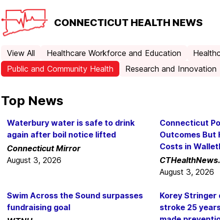
CONNECTICUT
HEALTH NEWS
View All
Healthcare Workforce and Education
Healthc
Public and Community Health
Research and Innovation
Top News
Waterbury water is safe to drink
Connecticut Po
again after boil notice lifted
Outcomes But 
Costs in Walle
Connecticut Mirror
August 3, 2026
CTHealthNews
August 3, 2026
Swim Across the Sound surpasses
Korey Stringer 
fundraising goal
stroke 25 year
made prevention