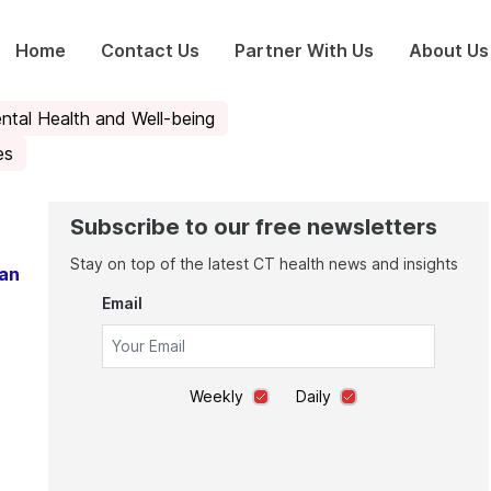
Home
Contact Us
Partner With Us
About Us
ntal Health and Well-being
es
Subscribe to our free newsletters
Stay on top of the latest CT health news and insights
ean
Email
Weekly
Daily