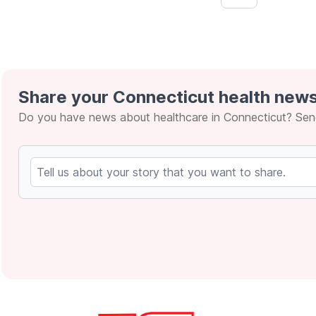
&lsaquo; Prev
Share your Connecticut health news
Do you have news about healthcare in Connecticut? Send