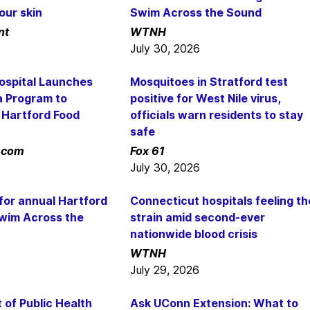
our skin
Swim Across the Sound
nt
WTNH
July 30, 2026
Hospital Launches
Mosquitoes in Stratford test
a Program to
positive for West Nile virus,
 Hartford Food
officials warn residents to stay
safe
.com
Fox 61
July 30, 2026
or annual Hartford
Connecticut hospitals feeling th
wim Across the
strain amid second-ever
nationwide blood crisis
WTNH
July 29, 2026
of Public Health
Ask UConn Extension: What to