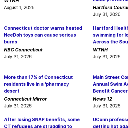
WTNH
August 1, 2026
Hartford Coura
July 31, 2026
Connecticut doctor warns heated
Hartford Heal
NeeDoh toys can cause serious
swimming for l
burns
Across the So
NBC Connecticut
WTNH
July 31, 2026
July 31, 2026
More than 17% of Connecticut
Main Street Co
residents live in a 'pharmacy
Annual Swim A
desert'
Benefit Cancer
Connecticut Mirror
News 12
July 31, 2026
July 31, 2026
After losing SNAP benefits, some
UConn professo
CT refugees are struggling to
getting hot aga