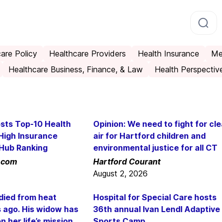
are Policy
Healthcare Providers
Health Insurance
Me
Healthcare Business, Finance, & Law
Health Perspectiv
sts Top-10 Health
Opinion: We need to fight for cl
High Insurance
air for Hartford children and
tHub Ranking
environmental justice for all CT
.com
Hartford Courant
August 2, 2026
died from heat
Hospital for Special Care hosts
s ago. His widow has
36th annual Ivan Lendl Adaptive
 her life’s mission
Sports Camp