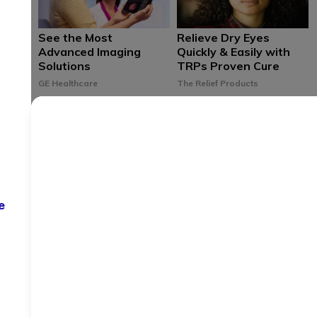
See the Most
Relieve Dry Eyes
Advanced Imaging
Quickly & Easily with
Solutions
TRPs Proven Cure
GE Healthcare
The Relief Products
Birth Control that Fits
Save up to 80% at
Your Life Delivered to
Over 65,000
e
Your Door
Pharmacies
Nationwide
NURX
WellRX