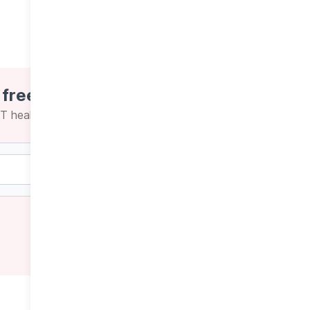
 free newsletters
CT health news and insights
Weekly
Daily