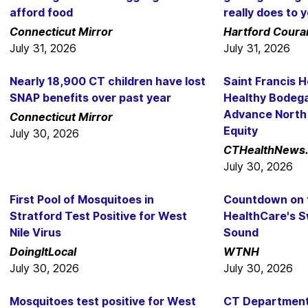
afford food
really does to y
Connecticut Mirror
Hartford Coura
July 31, 2026
July 31, 2026
Nearly 18,900 CT children have lost
Saint Francis 
SNAP benefits over past year
Healthy Bodeg
Advance North
Connecticut Mirror
Equity
July 30, 2026
CTHealthNews
July 30, 2026
First Pool of Mosquitoes in
Countdown on f
Stratford Test Positive for West
HealthCare's S
Nile Virus
Sound
DoingItLocal
WTNH
July 30, 2026
July 30, 2026
Mosquitoes test positive for West
CT Department 