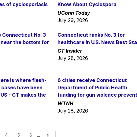
es of cyclosporiasis
Know About Cyclospora
UConn Today
July 29, 2026
s Connecticut No. 3
Connecticut ranks No. 3 for
 near the bottom for
healthcare in U.S. News Best St
CT Insider
July 28, 2026
ere is where flesh-
6 cities receive Connecticut
a cases have been
Department of Public Health
e US - CT makes the
funding for gun violence preven
WTNH
July 28, 2026
…
4
5
6