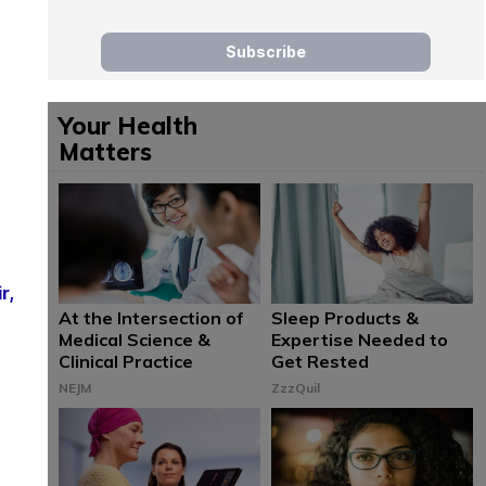
Your Health
Matters
r,
At the Intersection of
Sleep Products &
Medical Science &
Expertise Needed to
Clinical Practice
Get Rested
NEJM
ZzzQuil
n