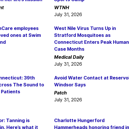
nt
WTNH
July 31, 2026
thCare employees
West Nile Virus Turns Up in
oved ones at Swim
Stratford Mosquitoes as
und
Connecticut Enters Peak Human
Case Months
Medical Daily
July 31, 2026
nnecticut: 39th
Avoid Water Contact at Reservoi
cross The Sound to
Windsor Says
 Patients
Patch
July 31, 2026
r: Tanning is
Charlotte Hungerford
in. Here’s what it
Hammerheads honoring friend i